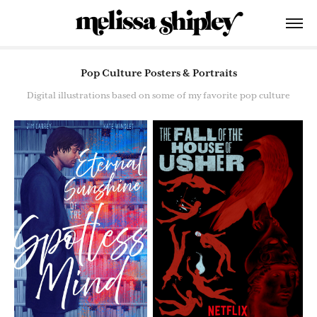
Pop Culture Posters & Portraits
Digital illustrations based on some of my favorite pop culture