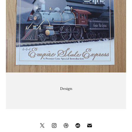
Design