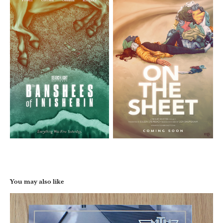
You may also like